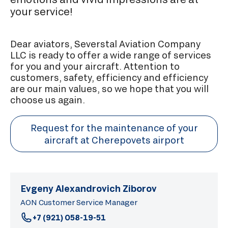
your service!
Dear aviators, Severstal Aviation Company
LLC is ready to offer a wide range of services
for you and your aircraft. Attention to
customers, safety, efficiency and efficiency
are our main values, so we hope that you will
choose us again.
Request for the maintenance of your
aircraft at Cherepovets airport
Evgeny Alexandrovich Ziborov
AON Customer Service Manager
+7 (921) 058-19-51