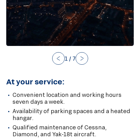
1
/
7
At your service:
Convenient location and working hours
seven days a week.
Availability of parking spaces and a heated
hangar.
Qualified maintenance of Cessna,
Diamond, and Yak-18t aircraft.