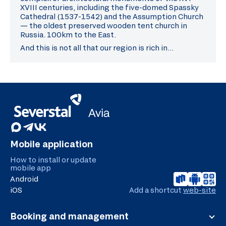
XVIII centuries, including the five-domed Spassky
Cathedral (1537-1542) and the Assumption Church
— the oldest preserved wooden tent church in
Russia. 100km to the East.
And this is not all that our region is rich in…
Mobile application
How to install or update
mobile app
Android
iOS
Add a shortcut
web-site
Booking and management