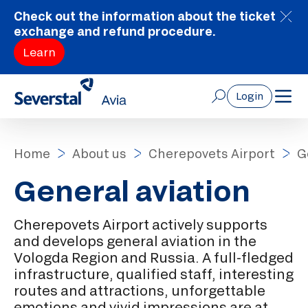
Check out the information about the ticket
exchange and refund procedure.
Learn
Login
Home
About us
Cherepovets Airport
G
General aviation
Cherepovets Airport actively supports
and develops general aviation in the
Vologda Region and Russia. A full-fledged
infrastructure, qualified staff, interesting
routes and attractions, unforgettable
emotions and vivid impressions are at