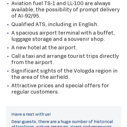
Aviation fuel TS-1 and LL-100 are always
available, the possibility of prompt delivery
of AI-92/95.
Qualified ATS, including in English.
A spacious airport terminal with a buffet,
luggage storage and a souvenir shop.
A new hotel at the airport.
Call a taxi and arrange tourist trips directly
from the airport.
Significant sights of the Vologda region in
the area of the airfield.
Attractive prices and special offers for
regular customers.
Have a rest with us!
Dear guests, there are a huge number of historical
attractions, nature reserves, rivers and reservoirs