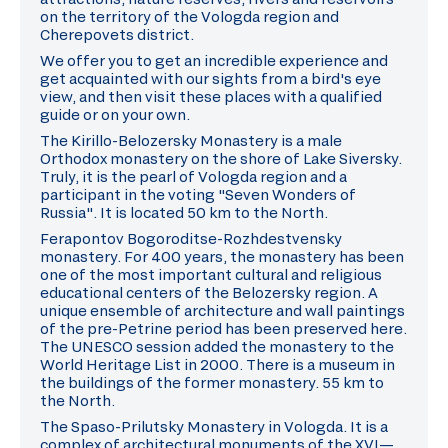
on the territory of the Vologda region and
Cherepovets district.
We offer you to get an incredible experience and
get acquainted with our sights from a bird's eye
view, and then visit these places with a qualified
guide or on your own.
The Kirillo-Belozersky Monastery is a male
Orthodox monastery on the shore of Lake Siversky.
Truly, it is the pearl of Vologda region and a
participant in the voting "Seven Wonders of
Russia". It is located 50 km to the North.
Ferapontov Bogoroditse-Rozhdestvensky
monastery. For 400 years, the monastery has been
one of the most important cultural and religious
educational centers of the Belozersky region. A
unique ensemble of architecture and wall paintings
of the pre-Petrine period has been preserved here.
The UNESCO session added the monastery to the
World Heritage List in 2000. There is a museum in
the buildings of the former monastery. 55 km to
the North.
The Spaso-Prilutsky Monastery in Vologda. It is a
complex of architectural monuments of the XVI—