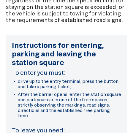
regardless of the time the specified limit for
staying on the station square is exceeded, or
the vehicle is subject to towing for violating
the requirements of established road signs.
Instructions for entering,
parking and leaving the
station square
To enter you must:
drive up to the entry terminal, press the button
and take a parking ticket;
After the barrier opens, enter the station square
and park your car in one of the free spaces,
strictly observing the markings, road signs,
directions and the established free parking
time.
To leave you need: