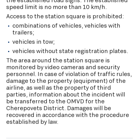
the established road signs. The established
speed limit is no more than 10 km/h.
Access to the station square is prohibited:
combinations of vehicles, vehicles with
trailers;
vehicles in tow;
vehicles without state registration plates.
The area around the station square is
monitored by video cameras and security
personnel. In case of violation of traffic rules,
damage to the property (equipment) of the
airline, as well as the property of third
parties, information about the incident will
be transferred to the OMVD for the
Cherepovets District. Damages will be
recovered in accordance with the procedure
established by law.