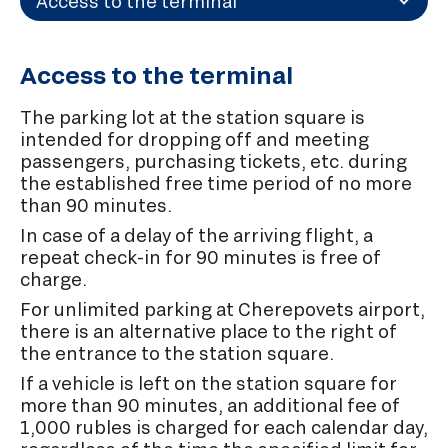
Access to the terminal
Access to the terminal
The parking lot at the station square is
intended for dropping off and meeting
passengers, purchasing tickets, etc. during
the established free time period of no more
than 90 minutes.
In case of a delay of the arriving flight, a
repeat check-in for 90 minutes is free of
charge.
For unlimited parking at Cherepovets airport,
there is an alternative place to the right of
the entrance to the station square.
If a vehicle is left on the station square for
more than 90 minutes, an additional fee of
1,000 rubles is charged for each calendar day,