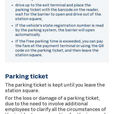
drive up to the exit terminal and place the
parking ticket with the barcode on the reader,
wait for the barrier to open and drive out of the
station square;
If the vehicle's state registration number is read
by the parking system, the barrier will open
automatically.
If the free parking time is exceeded, you can pay
the fare at the payment terminal or using the QR
code on the parking ticket, and then leave the
station square.
Parking ticket
The parking ticket is kept until you leave the
station square.
For the loss or damage of a parking ticket,
due to the need to involve additional
employees to clarify all the circumstances of