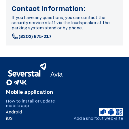
Contact information:
If you have any questions, you can contact the
security service staff via the loudspeaker at the
parking system stand or by phone.
(8202) 675-217
Mobile application
How to install or update
mobile app
Android
iOS
Add a shortcut
web-site