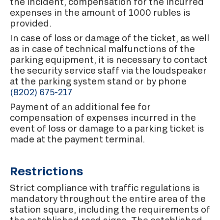
the incident, compensation for the incurred
expenses in the amount of 1000 rubles is
provided.
In case of loss or damage of the ticket, as well
as in case of technical malfunctions of the
parking equipment, it is necessary to contact
the security service staff via the loudspeaker
at the parking system stand or by phone
(8202) 675-217
Payment of an additional fee for
compensation of expenses incurred in the
event of loss or damage to a parking ticket is
made at the payment terminal.
Restrictions
Strict compliance with traffic regulations is
mandatory throughout the entire area of the
station square, including the requirements of