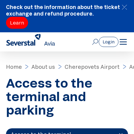
Check out the information about the ticket
exchange and refund procedure.
Learn
Login
Home
About us
Cherepovets Airport
A
Access to the
terminal and
parking