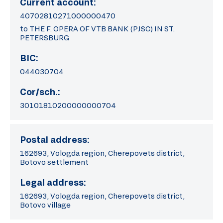
Current account:
40702810271000000470
to THE F. OPERA OF VTB BANK (PJSC) IN ST.
PETERSBURG
BIC:
044030704
Cor/sch.:
30101810200000000704
Postal address:
162693, Vologda region, Cherepovets district,
Botovo settlement
Legal address:
162693, Vologda region, Cherepovets district,
Botovo village