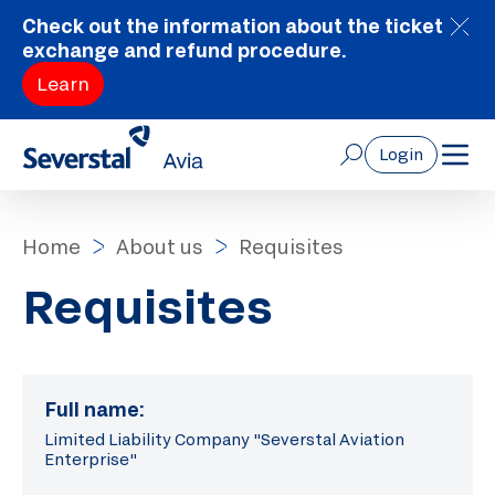
Check out the information about the ticket
exchange and refund procedure.
Learn
Login
Home
About us
Requisites
Requisites
Full name:
Limited Liability Company "Severstal Aviation
Enterprise"