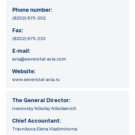
Phone number:
(8202) 675-202
Fax:
(8202) 675-233
E-mail:
avia@severstal-avia.com
Website:
www.severstal-avia.ru
The General Director:
Ivanovsky Nikolay Nikolaevich
Chief Accountant:
Travnikova Elena Vladimirovna