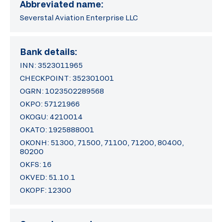
Abbreviated name:
Severstal Aviation Enterprise LLC
Bank details:
INN: 3523011965
CHECKPOINT: 352301001
OGRN: 1023502289568
OKPO: 57121966
OKOGU: 4210014
OKATO: 1925888001
OKONH: 51300, 71500, 71100, 71200, 80400,
80200
OKFS: 16
OKVED: 51.10.1
OKOPF: 12300