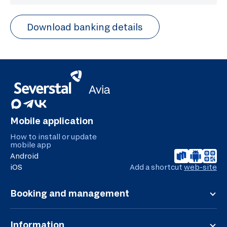
Download banking details
Mobile application
How to install or update
mobile app
Android
iOS
Add a shortcut
web-site
Booking and management
Registration
Flight board
Information