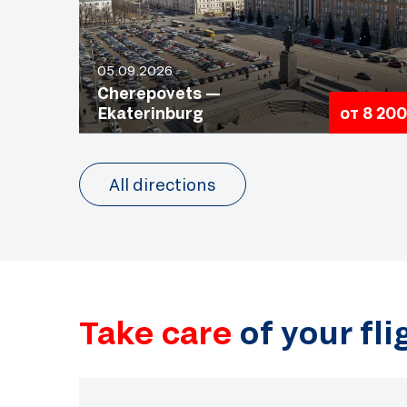
05.09.2026
Cherepovets —
Ekaterinburg
от 8 200
All directions
Take care
of your fl