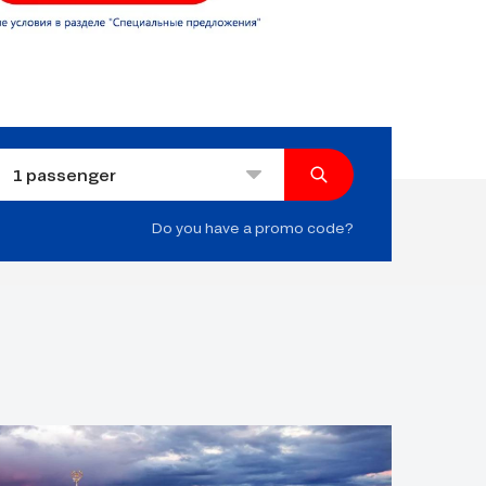
1
passenger
Do you have a promo code?