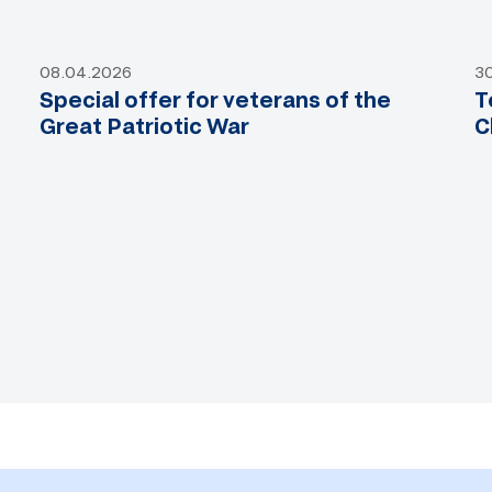
08.04.2026
3
Special offer for veterans of the
T
Great Patriotic War
C