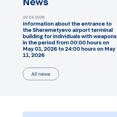
News
20.04.2026
Information about the entrance to
the Sheremetyevo airport terminal
building for individuals with weapons
in the period from 00:00 hours on
May 01, 2026 to 24:00 hours on May
11, 2026
All news