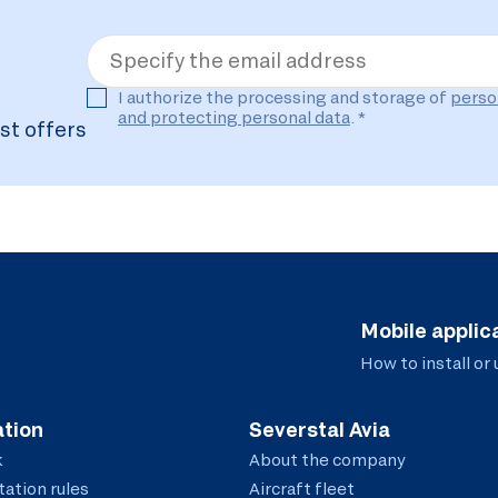
Specify the email address
I authorize the processing and storage of
perso
and protecting personal data
. *
st offers
Mobile applic
How to install or
tion
Severstal Avia
k
About the company
ation rules
Aircraft fleet