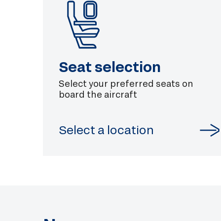
Seat selection
Select your preferred seats on
board the aircraft
Select a location