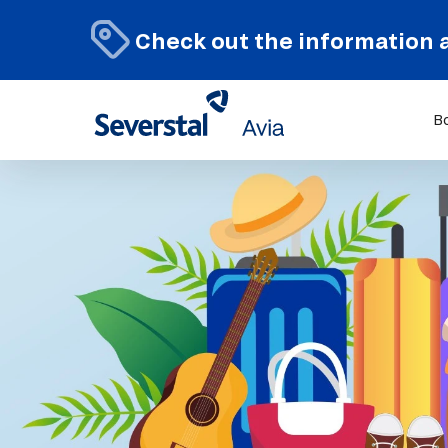
Check out the information 
B