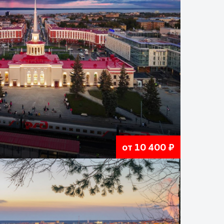
от 10 400 ₽