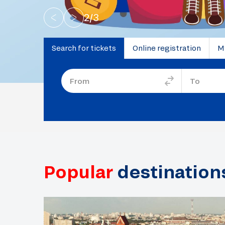
2
/
3
Search for tickets
Online registration
M
Popular
destination