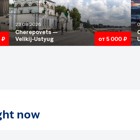
23.08.2026
0
Cherepovets —
 ₽
Velikij-Ustyug
от 5 000 ₽
ight now