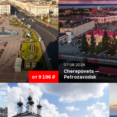
07.08.2026
Cherepovets —
от 9 196 ₽
Petrozavodsk