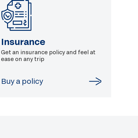
Insurance
Get an insurance policy and feel at
ease on any trip
Buy a policy