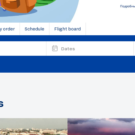
y order
Schedule
Flight board
Dates
s