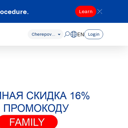
rocedure.
Learn
EN
Cherepovets
Login