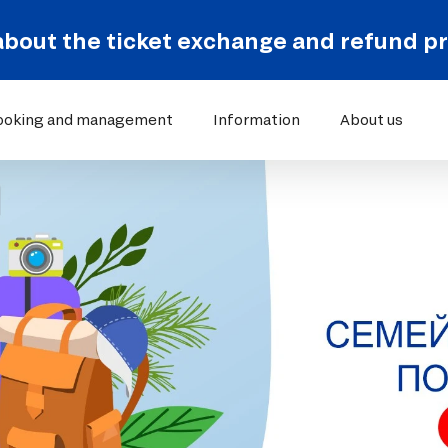
about the ticket exchange and refund p
ooking and management
Information
About us