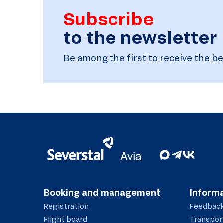
Subscribe
to the newsletter
Be among the first to receive the be
Booking and management
Informa
Registration
Feedbac
Flight board
Transport