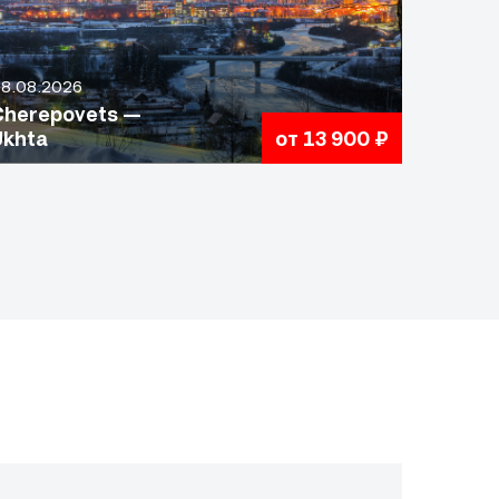
8.08.2026
Cherepovets —
Ukhta
от 13 900 ₽