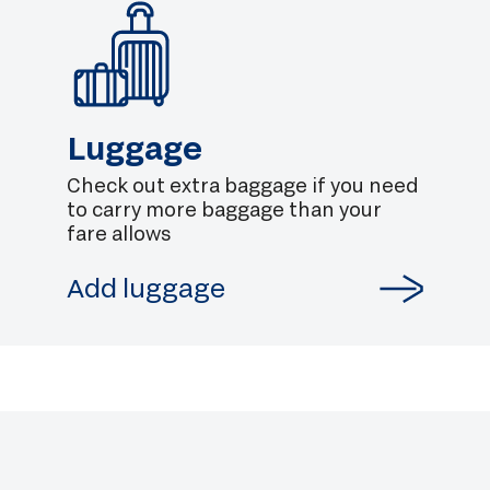
Luggage
Check out extra baggage if you need
to carry more baggage than your
fare allows
Add luggage