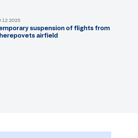
0.12.2025
emporary suspension of flights from
herepovets airfield