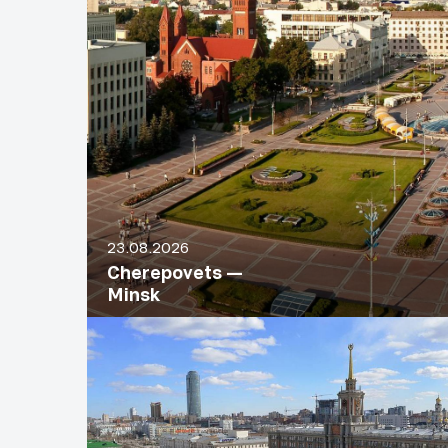
23.08.2026
Cherepovets —
Minsk