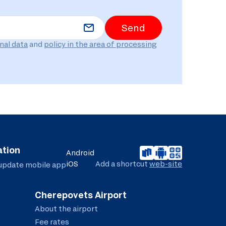
Send
nal data
and
policy in the area of ​​processing
ation
Android
iOS
Add a shortcut
web-site
 update
mobile app
Cherepovets Airport
About the airport
Fee rates