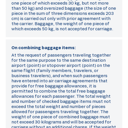
one piece of which exceeds 30 kg, but not more
than 50 kg) and oversized baggage (the size of one
piece in the sum of three dimensions exceeds 203
cm) is carried out only with prior agreement with
the carrier. Baggage, the weight of one piece of
which exceeds 50 kg, is not accepted for carriage.
On combining baggage items:
At the request of passengers traveling together
for the same purpose to the same destination
airport (point) or stopover airport (point) on the
same flight (family members, travelers, or
business travelers), and when such passengers
have entered into air carriage agreements that
provide for free baggage allowances, it is
permitted to combine the total free baggage
allowances for each passenger. The total weight
and number of checked baggage items must not
exceed the total weight and number of pieces
allowed for passengers traveling together. The
weight of one piece of combined baggage must
not exceed 30 kilograms and will be accepted for
carriage without an additional charge. If the weight