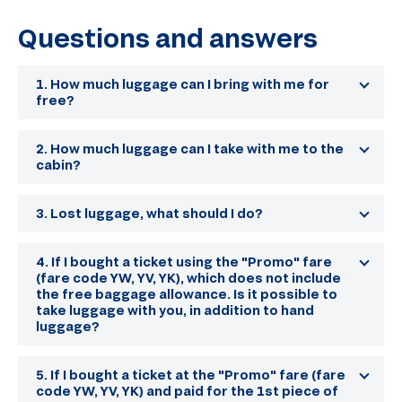
Questions and answers
1. How much luggage can I bring with me for
free?
The baggage allowance is indicated in Your
itinerary receipt. This information can also be
2. How much luggage can I take with me to the
found in the section
"Baggage allowance"
.
cabin?
Payment for excess baggage is made at the time
The carry-on baggage allowance per passenger is
of check-in at the airport.
one seat up to 8 kg, with dimensions not exceeding
3. Lost luggage, what should I do?
55x40x20 cm.
First of all, it is necessary to contact an airport
employee and find out where the baggage tracing
4. If I bought a ticket using the "Promo" fare
service is located. Fill out a non-arrival or damage
(fare code YW, YV, YK), which does not include
statement. Already on the basis of the application,
the free baggage allowance. Is it possible to
all measures will be taken to search for luggage.
take luggage with you, in addition to hand
Leave as many of your contacts as possible.
luggage?
It is possible, but with an additional fee. Payment
for the 1st and subsequent piece of luggage up to
5. If I bought a ticket at the "Promo" fare (fare
20 kg. will be 3500 rubles. for each piece of
code YW, YV, YK) and paid for the 1st piece of