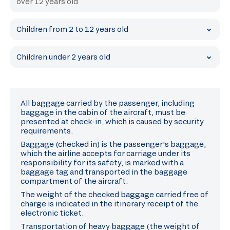
over 12 years old
Children from 2 to 12 years old
Children under 2 years old
All baggage carried by the passenger, including
baggage in the cabin of the aircraft, must be
presented at check-in, which is caused by security
requirements.
Baggage (checked in) is the passenger's baggage,
which the airline accepts for carriage under its
responsibility for its safety, is marked with a
baggage tag and transported in the baggage
compartment of the aircraft.
The weight of the checked baggage carried free of
charge is indicated in the itinerary receipt of the
electronic ticket.
Transportation of heavy baggage (the weight of