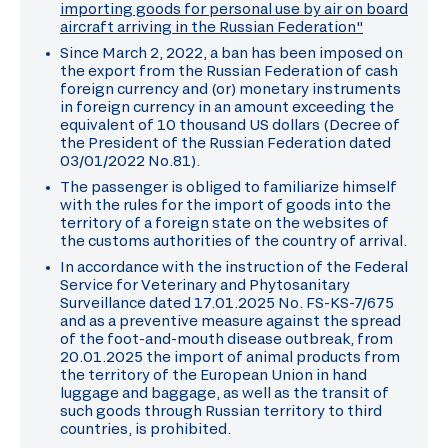
importing goods for personal use by air on board
aircraft arriving in the Russian Federation"
Since March 2, 2022, a ban has been imposed on
the export from the Russian Federation of cash
foreign currency and (or) monetary instruments
in foreign currency in an amount exceeding the
equivalent of 10 thousand US dollars (Decree of
the President of the Russian Federation dated
03/01/2022 No.81).
The passenger is obliged to familiarize himself
with the rules for the import of goods into the
territory of a foreign state on the websites of
the customs authorities of the country of arrival.
In accordance with the instruction of the Federal
Service for Veterinary and Phytosanitary
Surveillance dated 17.01.2025 No. FS-KS-7/675
and as a preventive measure against the spread
of the foot-and-mouth disease outbreak, from
20.01.2025 the import of animal products from
the territory of the European Union in hand
luggage and baggage, as well as the transit of
such goods through Russian territory to third
countries, is prohibited.