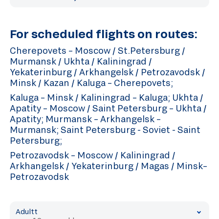
For scheduled flights on routes:
Cherepovets – Moscow / St.Petersburg /
Murmansk / Ukhta / Kaliningrad /
Yekaterinburg / Arkhangelsk / Petrozavodsk /
Minsk / Kazan / Kaluga – Cherepovets;
Kaluga – Minsk / Kaliningrad – Kaluga; Ukhta /
Apatity – Moscow / Saint Petersburg – Ukhta /
Apatity; Murmansk – Arkhangelsk –
Murmansk; Saint Petersburg - Soviet - Saint
Petersburg;
Petrozavodsk – Moscow / Kaliningrad /
Arkhangelsk / Yekaterinburg / Magas / Minsk–
Petrozavodsk
Adultt