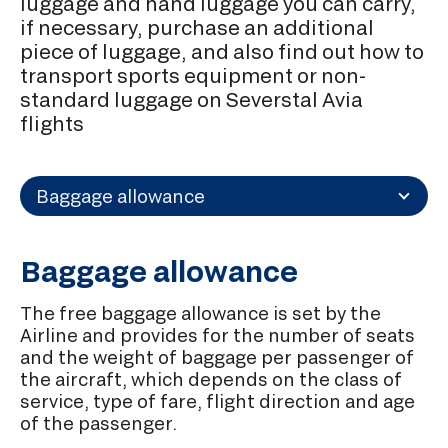
luggage and hand luggage you can carry,
if necessary, purchase an additional
piece of luggage, and also find out how to
transport sports equipment or non-
standard luggage on Severstal Avia
flights
Baggage allowance
Baggage allowance
The free baggage allowance is set by the
Airline and provides for the number of seats
and the weight of baggage per passenger of
the aircraft, which depends on the class of
service, type of fare, flight direction and age
of the passenger.