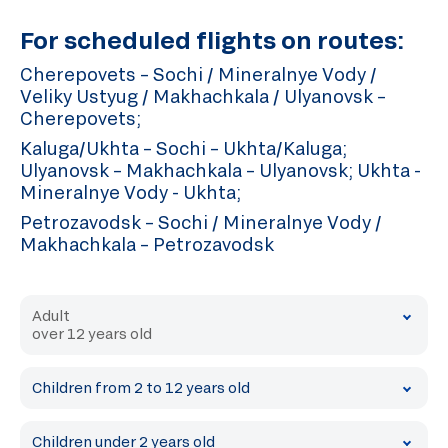
For scheduled flights on routes:
Cherepovets – Sochi / Mineralnye Vody /
Veliky Ustyug / Makhachkala / Ulyanovsk –
Cherepovets;
Kaluga/Ukhta – Sochi – Ukhta/Kaluga;
Ulyanovsk – Makhachkala – Ulyanovsk; Ukhta -
Mineralnye Vody - Ukhta;
Petrozavodsk – Sochi / Mineralnye Vody /
Makhachkala – Petrozavodsk
Adult
over 12 years old
Children from 2 to 12 years old
Children under 2 years old