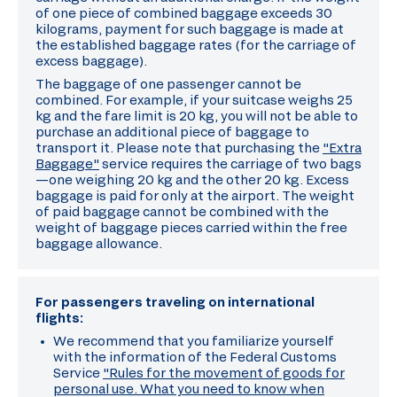
of one piece of combined baggage exceeds 30
kilograms, payment for such baggage is made at
the established baggage rates (for the carriage of
excess baggage).
The baggage of one passenger cannot be
combined. For example, if your suitcase weighs 25
kg and the fare limit is 20 kg, you will not be able to
purchase an additional piece of baggage to
transport it. Please note that purchasing the
"Extra
Baggage"
service requires the carriage of two bags
—one weighing 20 kg and the other 20 kg. Excess
baggage is paid for only at the airport. The weight
of paid baggage cannot be combined with the
weight of baggage pieces carried within the free
baggage allowance.
For passengers traveling on international
flights:
We recommend that you familiarize yourself
with the information of the Federal Customs
Service
"Rules for the movement of goods for
personal use. What you need to know when