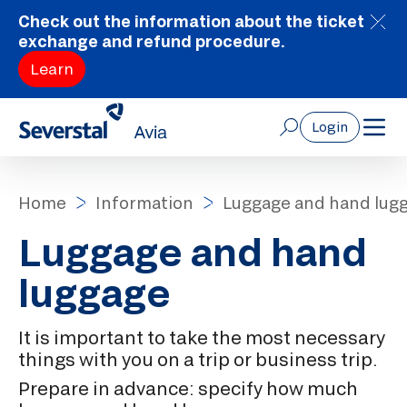
Check out the information about the ticket
exchange and refund procedure.
Learn
Login
Home
Information
Luggage and hand lug
Luggage and hand
luggage
It is important to take the most necessary
things with you on a trip or business trip.
Prepare in advance: specify how much