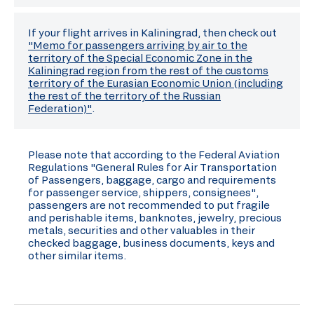
If your flight arrives in Kaliningrad, then check out
"Memo for passengers arriving by air to the
territory of the Special Economic Zone in the
Kaliningrad region from the rest of the customs
territory of the Eurasian Economic Union (including
the rest of the territory of the Russian
Federation)"
.
Please note that according to the Federal Aviation
Regulations "General Rules for Air Transportation
of Passengers, baggage, cargo and requirements
for passenger service, shippers, consignees",
passengers are not recommended to put fragile
and perishable items, banknotes, jewelry, precious
metals, securities and other valuables in their
checked baggage, business documents, keys and
other similar items.