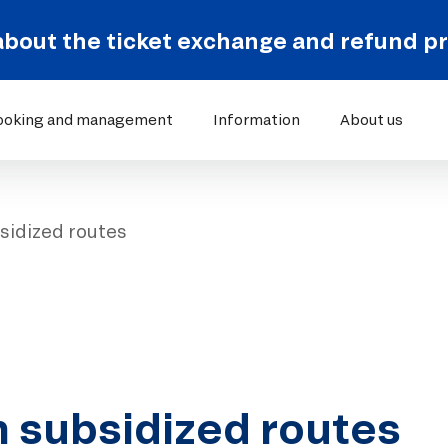
about the ticket exchange and refund p
ooking and management
Information
About us
sidized routes
n subsidized routes