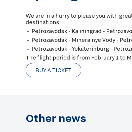
We are in a hurry to please you with gre
destinations:
Petrozavodsk - Kaliningrad - Petrozav
Petrozavodsk - Mineralnye Vody - Petr
Petrozavodsk - Yekaterinburg - Petroz
The flight period is from February 1 to M
BUY A TICKET
Other news