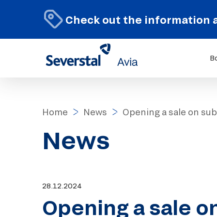
Check out the information 
B
Home
News
Opening a sale on sub
News
28.12.2024
Opening a sale o