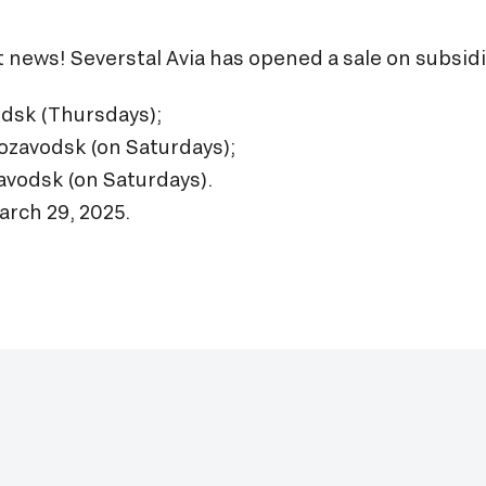
at news! Severstal Avia has opened a sale on subsid
odsk (Thursdays);
ozavodsk (on Saturdays);
avodsk (on Saturdays).
arch 29, 2025.