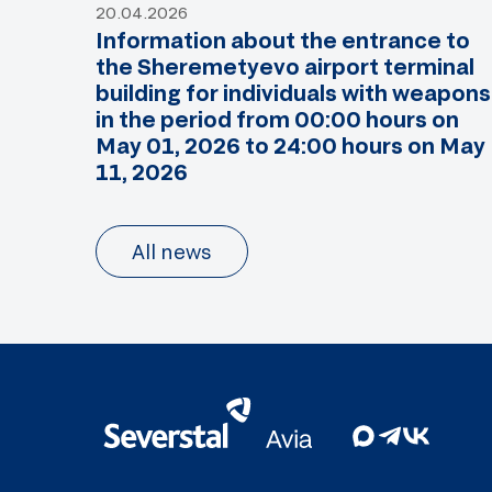
20.04.2026
Information about the entrance to
the Sheremetyevo airport terminal
building for individuals with weapons
in the period from 00:00 hours on
May 01, 2026 to 24:00 hours on May
11, 2026
All news