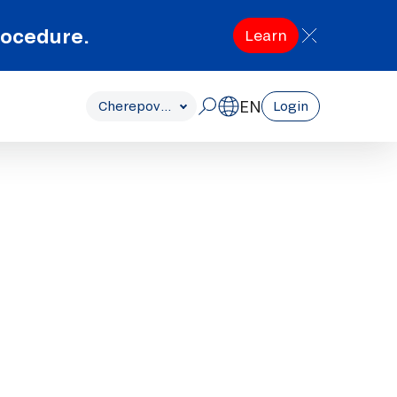
rocedure.
Learn
EN
Cherepovets
Login