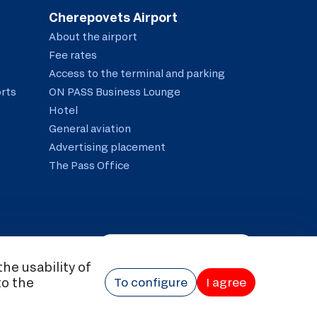
Cherepovets Airport
About the airport
Fee rates
Access to the terminal and parking
orts
ON PASS Business Lounge
Hotel
General aviation
Advertising placement
The Pass Office
The visually impaired
he usability of
© 2026 Airline company "Severstal"
to the
essing and Protection of Personal Data
To configure
Anti-corruption policy
I agree