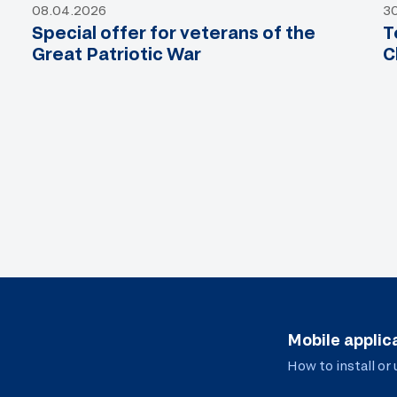
08.04.2026
3
Special offer for veterans of the
T
Great Patriotic War
C
Mobile applic
How to install or