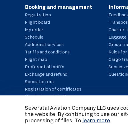
Booking and management
Informa
Registration
Feedbac
Flight board
Transport
My order
Charter t
Schedule
Luggage 
Additional services
Group tr
Tariffs and conditions
Rules for 
Flight map
Cargo tr
Preferential tariffs
Subsidize
Exchange and refund
Question
Special offers
Registration of certificates
How to buy a ticket/service
Correct the data
Severstal Aviation Company LLC uses cook
the website. By continuing to use our si
C
processing of files. To
learn more