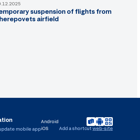
0.12.2025
emporary suspension of flights from
herepovets airfield
ation
Android
iOS
Add a shortcut
web-site
 update
mobile app