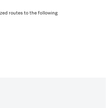
ized routes to the following