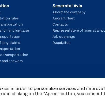
tion
Severstal Avia
k
About the company
ation rules
Aircraft fleet
ransportation
Contacts
and hand luggage
Representative offices at airp
ansportation
Job openings
filing claims
Requisites
ansportation
d transportation
s and answers
ies in order to personalize services and improve t
te and clicking on the "Agree" button, you consent 
ookie Policy
Consent to the processing of personal data
Policy on the Proc